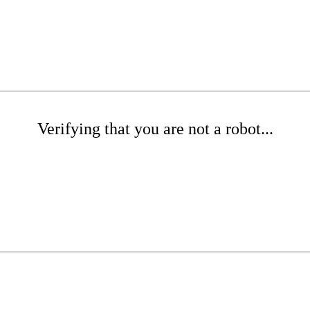
Verifying that you are not a robot...