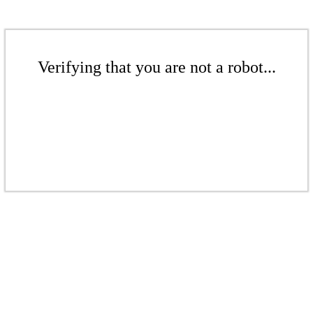
Verifying that you are not a robot...