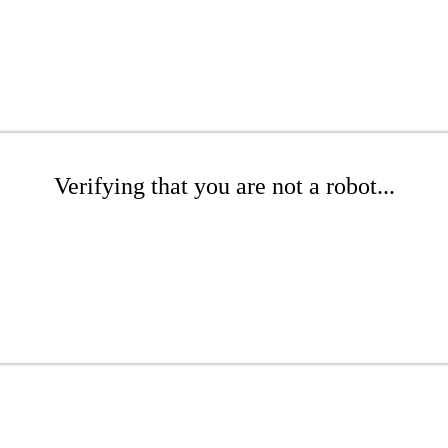
Verifying that you are not a robot...