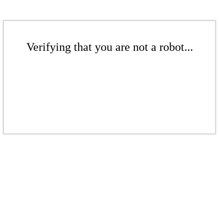
Verifying that you are not a robot...