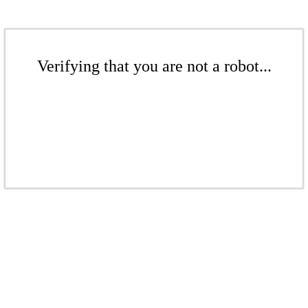
Verifying that you are not a robot...