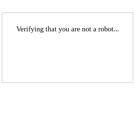
Verifying that you are not a robot...