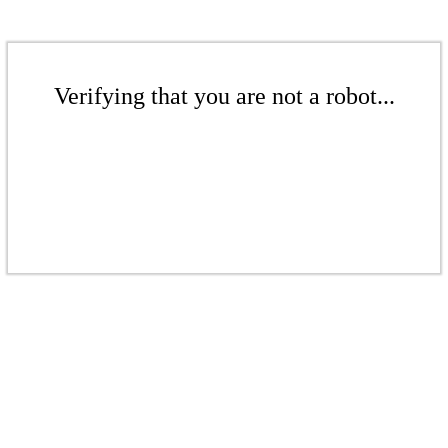
Verifying that you are not a robot...